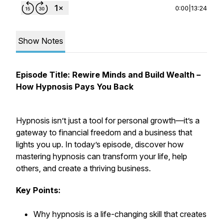
0:00
|
13:24
Show Notes
Episode Title: Rewire Minds and Build Wealth –
How Hypnosis Pays You Back
Hypnosis isn’t just a tool for personal growth—it’s a
gateway to financial freedom and a business that
lights you up. In today’s episode, discover how
mastering hypnosis can transform your life, help
others, and create a thriving business.
Key Points:
Why hypnosis is a life-changing skill that creates