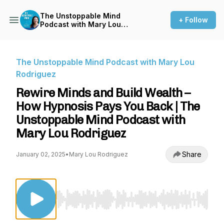
The Unstoppable Mind
+ Follow
Podcast with Mary Lou
Rodriguez
The Unstoppable Mind Podcast with Mary Lou
Rodriguez
Rewire Minds and Build Wealth –
How Hypnosis Pays You Back | The
Unstoppable Mind Podcast with
Mary Lou Rodriguez
Share
January 02, 2025
•
Mary Lou Rodriguez
Use Left/Right to seek, Home/End to jump to st