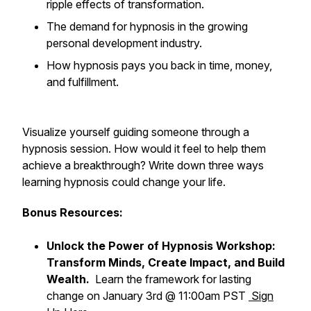
ripple effects of transformation.
The demand for hypnosis in the growing
personal development industry.
How hypnosis pays you back in time, money,
and fulfillment.
Visualize yourself guiding someone through a
hypnosis session. How would it feel to help them
achieve a breakthrough? Write down three ways
learning hypnosis could change your life.
Bonus Resources:
Unlock the Power of Hypnosis Workshop:
Transform Minds, Create Impact, and Build
Wealth.
Learn the framework for lasting
change on January 3rd @ 11:00am PST
Sign