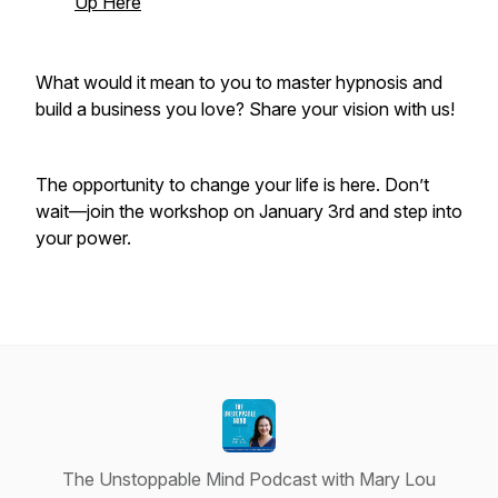
Up Here
What would it mean to you to master hypnosis and
build a business you love? Share your vision with us!
The opportunity to change your life is here. Don’t
wait—join the workshop on January 3rd and step into
your power.
The Unstoppable Mind Podcast with Mary Lou